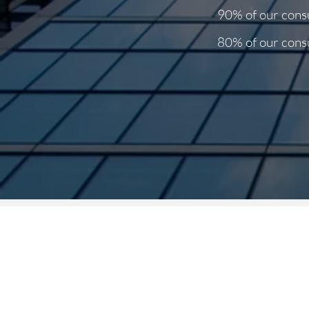
90% of our consu
80% of our consu