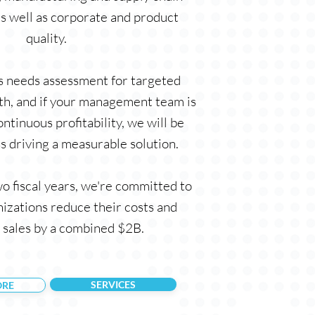
as well as corporate and product
quality.
ss needs assessment for targeted
h, and if your management team is
ntinuous profitability, we will be
s driving a measurable solution.
o fiscal years, we're committed to
nizations reduce their costs and
 sales by a combined $2B.
SERVICES
ORE