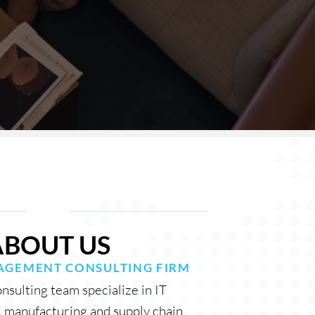
ABOUT US
GEMENT CONSULTING FIR
M
sulting team specialize in IT
, manufacturing and supply chain