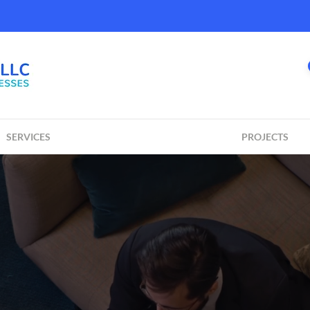
SERVICES
PROJECTS