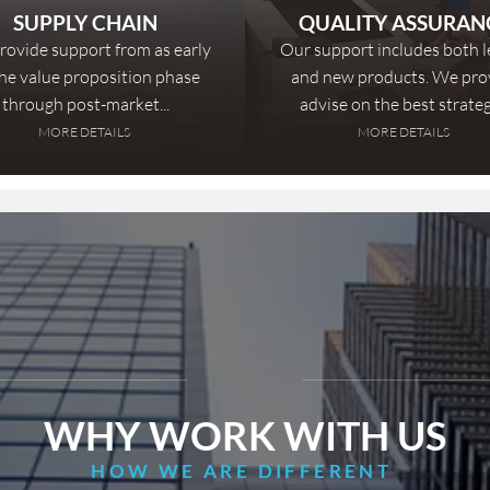
SUPPLY CHAIN
QUALITY ASSURAN
ovide support from as early
Our support includes both 
the value proposition phase
and new products. We pro
through post-market...
advise on the best strategy
MORE DETAILS
MORE DETAILS
WHY WORK WITH US
HOW WE ARE DIFFERENT