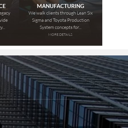
CE
MANUFACTURING
legacy
We walk clients through Lean Six
vide
Sigma and Toyota Production
...
System concepts for...
MORE DETAILS