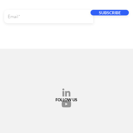
SUBSCRIBE
FOLLOW US