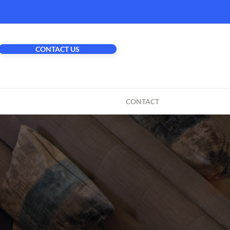
CONTACT US
CONTACT