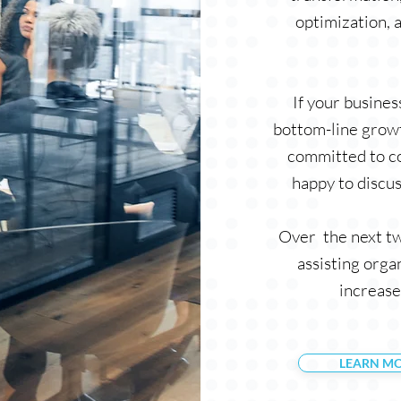
optimization, 
If your busine
bottom-line growt
committed to co
happy to discus
Over the next tw
assisting orga
increase
LEARN M