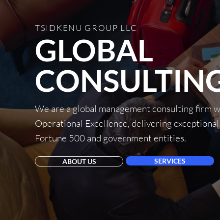
TSIDKENU GROUP LLC
GLOBAL
CONSULTING
We are a global management consulting firm wi
Operational Excellence, delivering exceptional
Fortune 500 and government entities.
SERVICES
ABOUT US