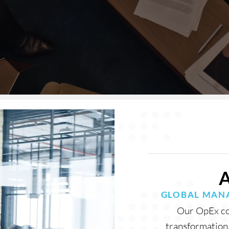
GLOBAL MANA
Our OpEx con
transformation