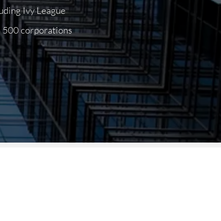
luding Ivy League
ne 500
corporations