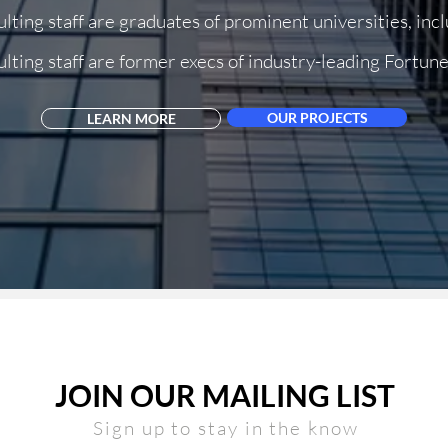
lting staff are graduates of prominent universities, inc
lting staff are former execs of industry-leading Fortu
Dallas
OUR PROJECTS
LEARN MORE
JOIN OUR MAILING LIST
Sign up to stay in the kno
w