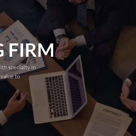
 FIRM
th specialty in
 value to