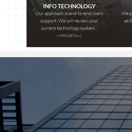
INFO TECHNOLOGY
Our approach is end-to-end client
We pr
support. We will review your
as 
current technology system...
MORE DETAILS